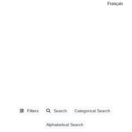
Français
LISTING
TYPE
People
(3292)
Industry
Partners
(1552)
Filters
Search
Categorical Search
Alphabetical Search
CATEGORIES