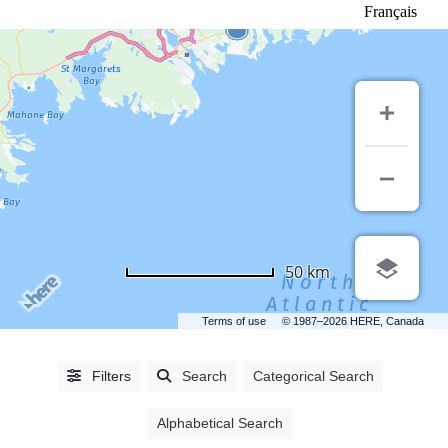
Français
LISTING
TYPE
50 km
People
(3292)
Terms of use
© 1987–2026 HERE, Canada
Industry
Partners
(1552)
Filters
Search
Categorical Search
Alphabetical Search
CATEGORIES