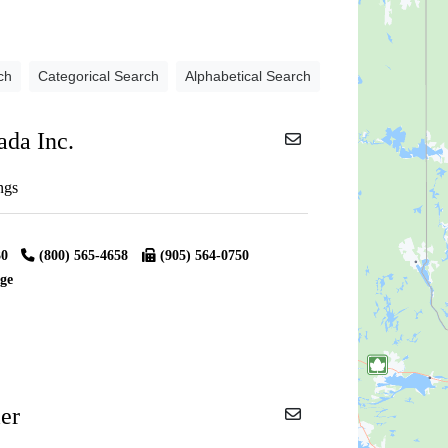
ch
Categorical Search
Alphabetical Search
ada Inc.
ngs
30
(800) 565-4658
(905) 564-0750
ge
er