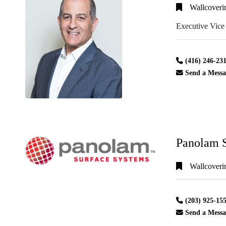
Wallcoveri
Executive Vice
Alphabetical
Search
(416) 246-23
Send a Messa
Categorical
Search
Full
Panolam S
Search
Wallcoveri
(203) 925-15
Send a Messa