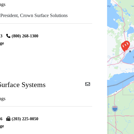
ngs
 President, Crown Surface Solutions
13
(800) 268-1300
ge
urface Systems
ngs
56
(203) 225-0050
ge