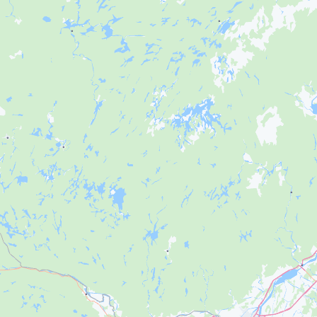
Français