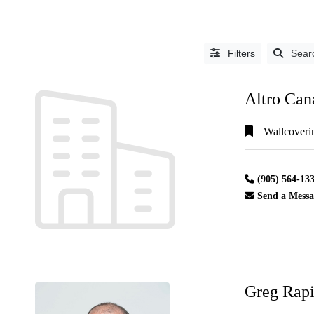
Filters
Sear
Altro Can
Wallcoveri
LISTING
(905) 564-13
TYPE
Send a Messa
People
(3292)
Industry
Partners
(1552)
Greg Rapi